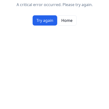
A critical error occurred. Please try again.
Try again
Home