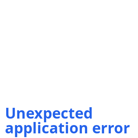
Unexpected
application error