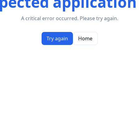
ected application
A critical error occurred. Please try again.
Try again
Home