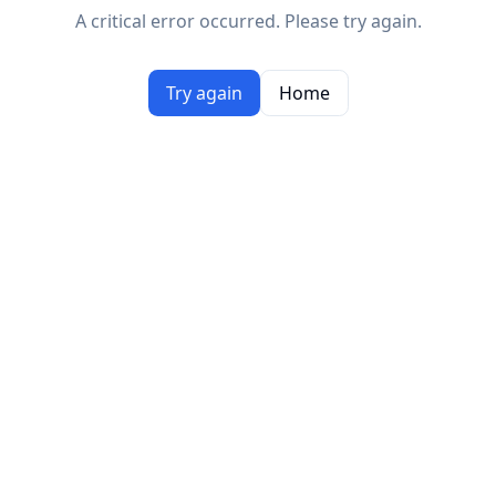
A critical error occurred. Please try again.
Try again
Home