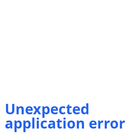
Unexpected
application error