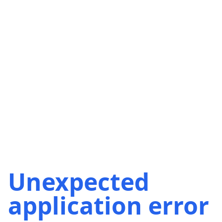
Unexpected
application error