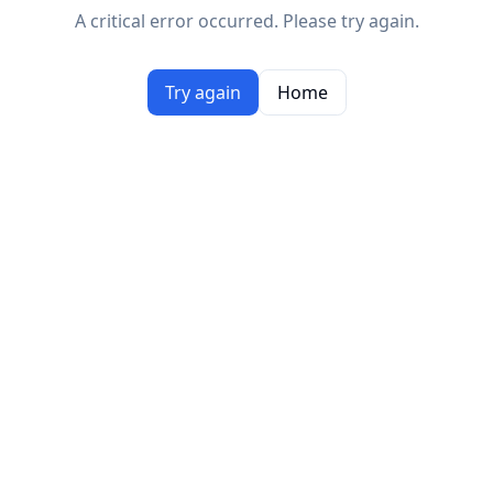
A critical error occurred. Please try again.
Try again
Home